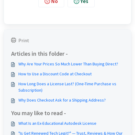
No
Yes
Print
Articles in this folder -
Why Are Your Prices So Much Lower Than Buying Direct?
How to Use a Discount Code at Checkout
How Long Does a License Last? (One-Time Purchase vs
Subscription)
Why Does Checkout Ask for a Shipping Address?
You may like to read -
What Is an Ex-Educational Autodesk License
"Is Get Renewed Tech Legit?" — Trust, Reviews & How Our