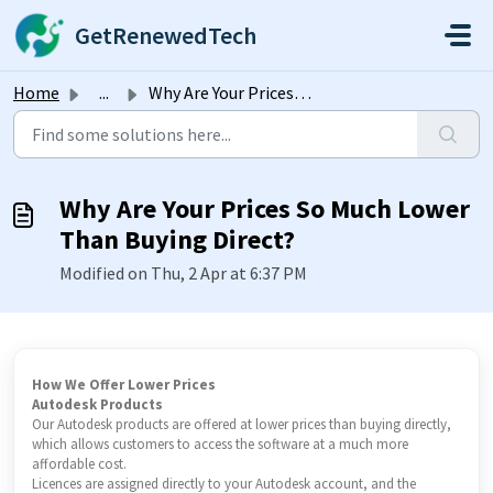
Skip to main content
GetRenewedTech
Home
...
Why Are Your Prices So Much Lower Than Buying Direct?
Why Are Your Prices So Much Lower
Than Buying Direct?
Modified on Thu, 2 Apr at 6:37 PM
How We Offer Lower Prices
Autodesk Products
Our Autodesk products are offered at lower prices than buying directly,
which allows customers to access the software at a much more
affordable cost.
Licences are assigned directly to your Autodesk account, and the