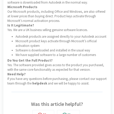
software is downloaded from Autodesk in the normal way.
Microsoft Products
Our Microsoft products, including Office and Windows, are also offered
at lower prices than buying direct. Product keys activate through
Microsoft’s normal activation process.
Is It Legitimate?
Yes. We are a UK business selling genuine software licences.
Autodesk products are assigned directly to your Autodesk account
Microsoft product keys activate through Microsoft’s official
activation system
Software is downloaded and installed in the usual way
We have supplied software to a large number of customers
Do You Get the Full Product?
Yes. The software provided gives access to the product you purchased,
with the same core functionality as expected for that version.
Need Help?
If you have any questions before purchasing, please contact our support
team through the
helpdesk
and we will be happy to assist.
Was this article helpful?