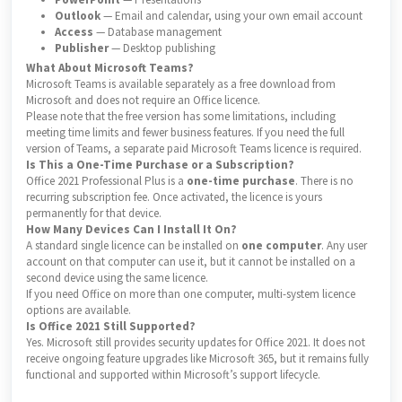
Outlook
— Email and calendar, using your own email account
Access
— Database management
Publisher
— Desktop publishing
What About Microsoft Teams?
Microsoft Teams is available separately as a free download from
Microsoft and does not require an Office licence.
Please note that the free version has some limitations, including
meeting time limits and fewer business features. If you need the full
version of Teams, a separate paid Microsoft Teams licence is required.
Is This a One-Time Purchase or a Subscription?
Office 2021 Professional Plus is a
one-time purchase
. There is no
recurring subscription fee. Once activated, the licence is yours
permanently for that device.
How Many Devices Can I Install It On?
A standard single licence can be installed on
one computer
. Any user
account on that computer can use it, but it cannot be installed on a
second device using the same licence.
If you need Office on more than one computer, multi-system licence
options are available.
Is Office 2021 Still Supported?
Yes. Microsoft still provides security updates for Office 2021. It does not
receive ongoing feature upgrades like Microsoft 365, but it remains fully
functional and supported within Microsoft’s support lifecycle.