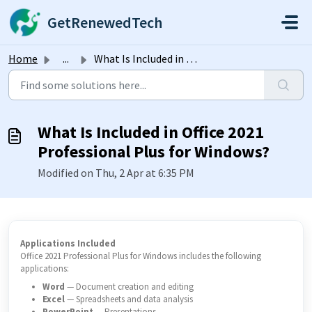
Skip to main content
GetRenewedTech
Home
...
What Is Included in Office 2021 Professional Plus for Win...
What Is Included in Office 2021
Professional Plus for Windows?
Modified on Thu, 2 Apr at 6:35 PM
Applications Included
Office 2021 Professional Plus for Windows includes the following
applications:
Word
— Document creation and editing
Excel
— Spreadsheets and data analysis
PowerPoint
— Presentations