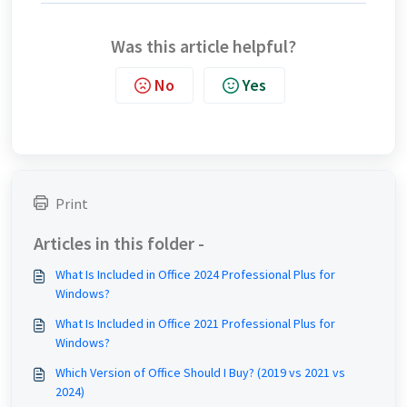
Was this article helpful?
No
Yes
Print
Articles in this folder -
What Is Included in Office 2024 Professional Plus for
Windows?
What Is Included in Office 2021 Professional Plus for
Windows?
Which Version of Office Should I Buy? (2019 vs 2021 vs
2024)