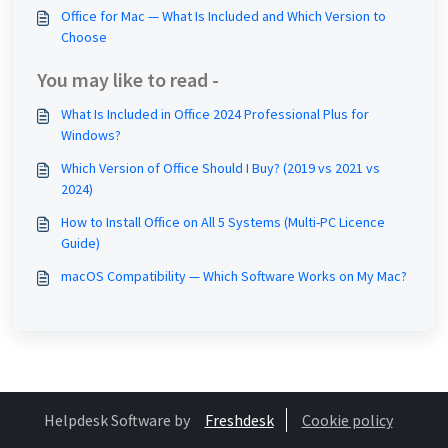
Office for Mac — What Is Included and Which Version to
Choose
You may like to read -
What Is Included in Office 2024 Professional Plus for
Windows?
Which Version of Office Should I Buy? (2019 vs 2021 vs
2024)
How to Install Office on All 5 Systems (Multi-PC Licence
Guide)
macOS Compatibility — Which Software Works on My Mac?
Helpdesk Software by
Freshdesk
Cookie policy