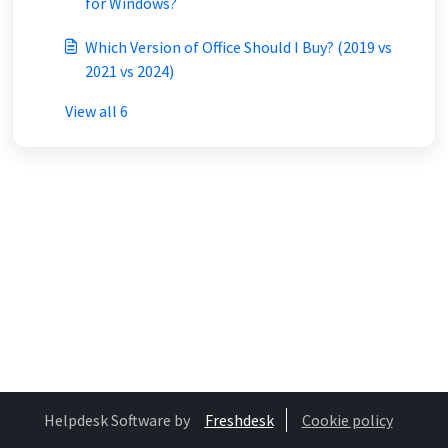
for Windows?
Which Version of Office Should I Buy? (2019 vs
2021 vs 2024)
View all 6
Helpdesk Software by
Freshdesk
Cookie policy