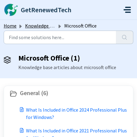
Skip to main content
GetRenewedTech
Home
Knowledge base
Microsoft Office
Microsoft Office (1)
Knowledge base articles about microsoft office
General (6)
What Is Included in Office 2024 Professional Plus
for Windows?
What Is Included in Office 2021 Professional Plus