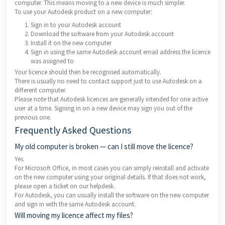
computer. This means moving to a new device is much simpler.
To use your Autodesk product on a new computer:
Sign in to your Autodesk account
Download the software from your Autodesk account
Install it on the new computer
Sign in using the same Autodesk account email address the licence
was assigned to
Your licence should then be recognised automatically.
There is usually no need to contact support just to use Autodesk on a
different computer.
Please note that Autodesk licences are generally intended for one active
user at a time. Signing in on a new device may sign you out of the
previous one.
Frequently Asked Questions
My old computer is broken — can I still move the licence?
Yes.
For Microsoft Office, in most cases you can simply reinstall and activate
on the new computer using your original details. If that does not work,
please open a ticket on our helpdesk.
For Autodesk, you can usually install the software on the new computer
and sign in with the same Autodesk account.
Will moving my licence affect my files?