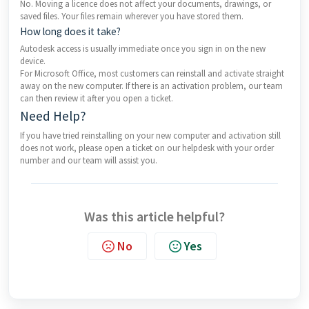
No. Moving a licence does not affect your documents, drawings, or
saved files. Your files remain wherever you have stored them.
How long does it take?
Autodesk access is usually immediate once you sign in on the new
device.
For Microsoft Office, most customers can reinstall and activate straight
away on the new computer. If there is an activation problem, our team
can then review it after you open a ticket.
Need Help?
If you have tried reinstalling on your new computer and activation still
does not work, please open a ticket on our helpdesk with your order
number and our team will assist you.
Was this article helpful?
No
Yes