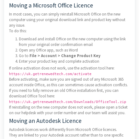
Moving a Microsoft Office Licence
In most cases, you can simply reinstall Microsoft Office on the new
computer using your original download link and product key without
any issue.
To do this:
Download and install Office on the new computer using the link
from your original order confirmation email
Open any Office app, such as Word
Go to
File > Account > Change Product Key
Enter your product key and complete activation
If online activation does not work, use the activation tool here:
https://uk.getrenewedtech.com/activate
Before activating, make sure you are signed out of any Microsoft 365
account inside Office, as this can sometimes cause activation conflicts.
If you need to fully remove an old Office installation first, you can
download Office Tool here:
https://uk.getrenewedtech.com/Downloads/OfficeTool.zip
If reinstalling on the new computer does not work, please open a ticket
on our helpdesk with your order number and our team will assist you.
Moving an Autodesk Licence
Autodesk licences work differently from Microsoft Office licences.
They are linked to your Autodesk account rather than to one specific