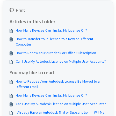
Print
Articles in this folder -
How Many Devices Can I Install My License On?
How to Transfer Your License to a New or Different
Computer
How to Renew Your Autodesk or Office Subscription
Can I Use My Autodesk License on Multiple User Accounts?
You may like to read -
How to Request Your Autodesk License Be Moved to a
Different Email
How Many Devices Can I Install My License On?
Can I Use My Autodesk License on Multiple User Accounts?
I Already Have an Autodesk Trial or Subscription — Will My