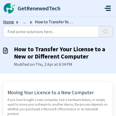
Skip to main content
GetRenewedTech
Home
...
How to Transfer Your License to a New or Different Computer
How to Transfer Your License to a
New or Different Computer
Modified on Thu, 2 Apr at 6:34 PM
Moving Your Licence to a New Computer
If you have bought a new computer, had a hardware failure, or simply
want to move your software to another device, the process depends on
whether you purchased a Microsoft Office licence or an Autodesk
product.