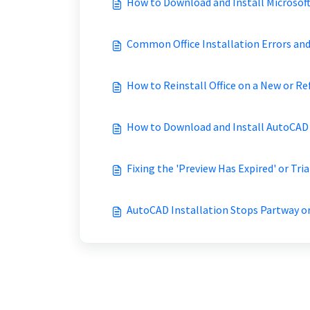
How to Download and Install Microsoft
Common Office Installation Errors an
How to Reinstall Office on a New or 
How to Download and Install AutoCAD 
Fixing the 'Preview Has Expired' or Tri
AutoCAD Installation Stops Partway o