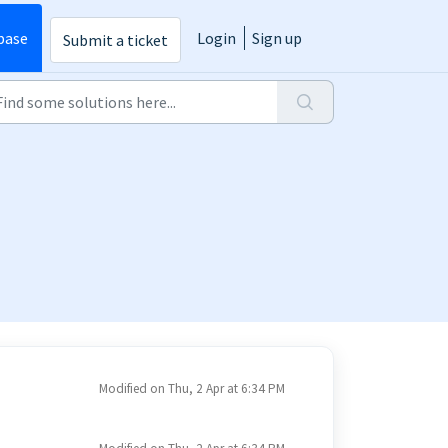
base
Login
Sign up
Submit a ticket
Modified on Thu, 2 Apr at 6:34 PM