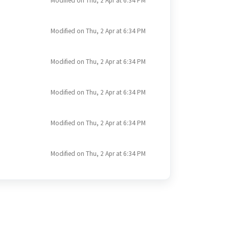
Modified on Thu, 2 Apr at 6:34 PM
Modified on Thu, 2 Apr at 6:34 PM
Modified on Thu, 2 Apr at 6:34 PM
Modified on Thu, 2 Apr at 6:34 PM
Modified on Thu, 2 Apr at 6:34 PM
Modified on Thu, 2 Apr at 6:34 PM