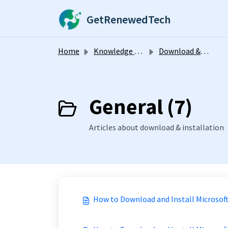
Skip to main content
GetRenewedTech
Home
Knowledge base
Download & Installation
General (7)
Articles about download & installation
How to Download and Install Microsoft