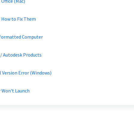
 Office (Mac)
d How to Fix Them
Reformatted Computer
/ Autodesk Products
al Version Error (Windows)
r Won't Launch