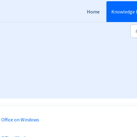
Home
Knowledge 
 Office on Windows