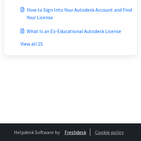
How to Sign Into Your Autodesk Account and Find
Your License
What Is an Ex-Educational Autodesk License
View all 15
Helpdesk Software by
Freshdesk
Cookie policy