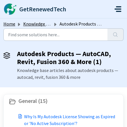
Skip to main content
GetRenewedTech
Home
Knowledge base
Autodesk Products — AutoCAD, Revit, Fusion 360 & More
Autodesk Products — AutoCAD,
Revit, Fusion 360 & More (1)
Knowledge base articles about autodesk products —
autocad, revit, fusion 360 & more
General (15)
Why Is My Autodesk License Showing as Expired
or 'No Active Subscription'?